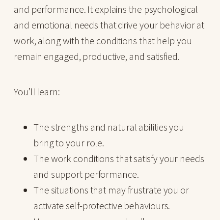
and performance. It explains the psychological
and emotional needs that drive your behavior at
work, along with the conditions that help you
remain engaged, productive, and satisfied.
You’ll learn:
The strengths and natural abilities you
bring to your role.
The work conditions that satisfy your needs
and support performance.
The situations that may frustrate you or
activate self-protective behaviours.