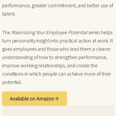
performance, greater commitment, and better use of
talent.
The
Maximizing Your Employee Potential
series helps
turn personality insight into practical action at work. It
gives employees and those who lead them a clearer
understanding of how to strengthen performance,
improve working relationships, and create the
conditions in which people can achieve more of their
potential.
Available on Amazon