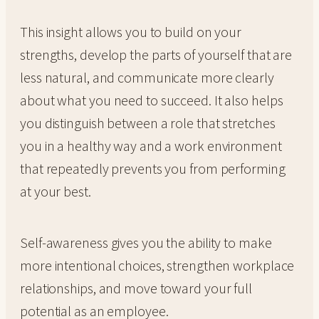
This insight allows you to build on your
strengths, develop the parts of yourself that are
less natural, and communicate more clearly
about what you need to succeed. It also helps
you distinguish between a role that stretches
you in a healthy way and a work environment
that repeatedly prevents you from performing
at your best.
Self-awareness gives you the ability to make
more intentional choices, strengthen workplace
relationships, and move toward your full
potential as an employee.