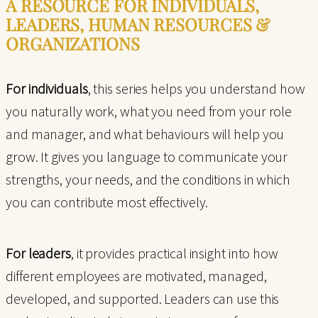
A RESOURCE FOR INDIVIDUALS,
LEADERS, HUMAN RESOURCES &
ORGANIZATIONS
For individuals
, this series helps you understand how
you naturally work, what you need from your role
and manager, and what behaviours will help you
grow. It gives you language to communicate your
strengths, your needs, and the conditions in which
you can contribute most effectively.
For leaders
, it provides practical insight into how
different employees are motivated, managed,
developed, and supported. Leaders can use this