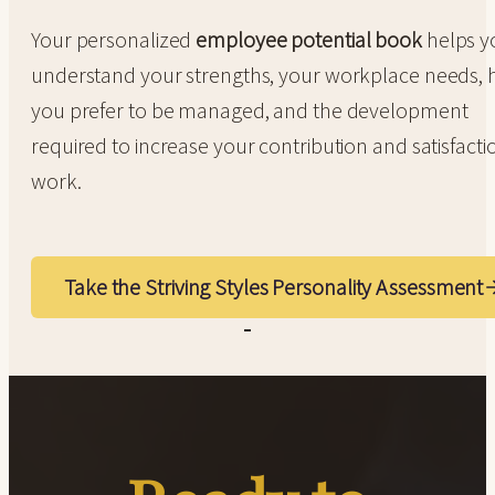
Your personalized
employee potential book
helps y
understand your strengths, your workplace needs,
you prefer to be managed, and the development
required to increase your contribution and satisfacti
work.
Take the Striving Styles Personality Assessment