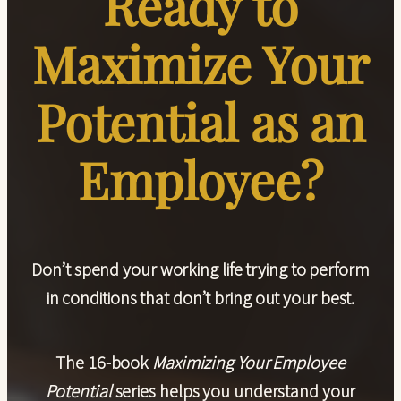
Ready to
Maximize Your
Potential as an
Employee?
Don’t spend your working life trying to perform
in conditions that don’t bring out your best.
The
16-book
Maximizing Your Employee
Potential
series
helps you understand your