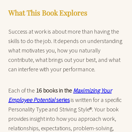
What This Book Explores
Success at work is about more than having the
skills to do the job. It depends on understanding
what motivates you, how you naturally
contribute, what brings out your best, and what
can interfere with your performance.
Each of the
16 books in the
Maximizing Your
Employee Potential
series
is written for a specific
Personality Type and Striving Style®. Your book
provides insight into how you approach work,
relationships, expectations, problem-solving,