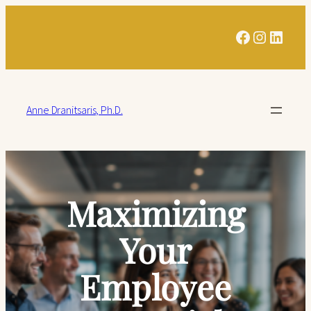
Facebook
Instagra
Linked
Anne Dranitsaris, Ph.D.
Maximizing
Your
Employee