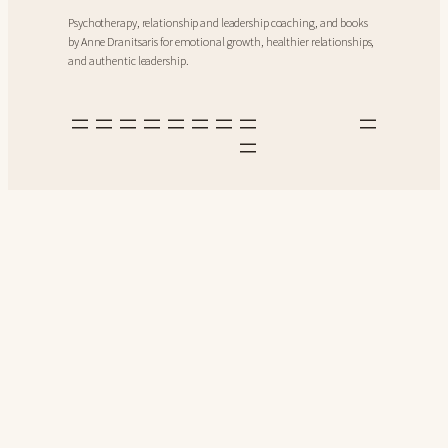
Psychotherapy, relationship and leadership coaching, and books
by Anne Dranitsaris for emotional growth, healthier relationships,
and authentic leadership.