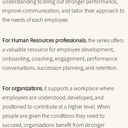
understanding to bring out stronger performance,
improve communication, and tailor their approach to
the needs of each employee.
For Human Resources professionals
, the series offers
a valuable resource for employee development,
onboarding, coaching, engagement, performance
conversations, succession planning, and retention.
For organizations
, it supports a workplace where
employees are understood, developed, and
positioned to contribute at a higher level. When
people are given the conditions they need to
succeed, organizations benefit from stronger