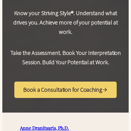
Know your Striving Style®. Understand what
drives you. Achieve more of your potential at
work.
Take the Assessment. Book Your Interpretation
Session. Build Your Potential at Work.
Book a Consultation for Coaching
Anne Dranitsaris, Ph.D.