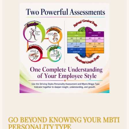
GO BEYOND KNOWING YOUR MBTI
PERSONALITY TYPE