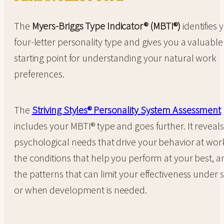
The
Myers-Briggs Type Indicator® (MBTI®)
identifies 
four-letter personality type and gives you a valuable
starting point for understanding your natural work
preferences.
The
Striving Styles® Personality System Assessment
includes your MBTI® type and goes further. It reveals
psychological needs that drive your behavior at wor
the conditions that help you perform at your best, a
the patterns that can limit your effectiveness under s
or when development is needed.