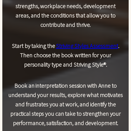
strengths, workplace needs, development
areas, and the conditions that allow you to
contribute and thrive.
Start by taking the
Striving Styles Assessment
.
Then choose the book written for your
personality type and Striving Style®.
Book an
interpretation session with Anne
to
understand your results, explore what motivates
and frustrates you at work, and identify the
practical steps you can take to strengthen your
performance, satisfaction, and development.