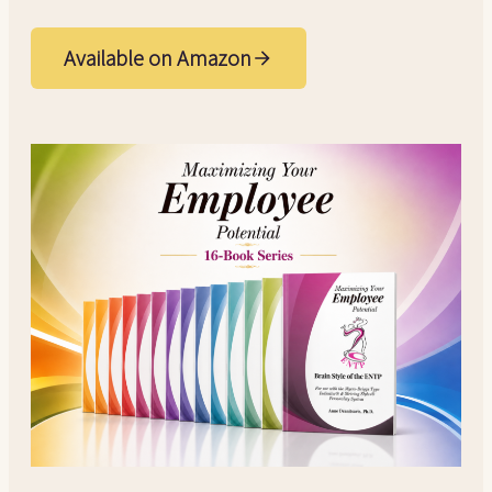
Available on Amazon