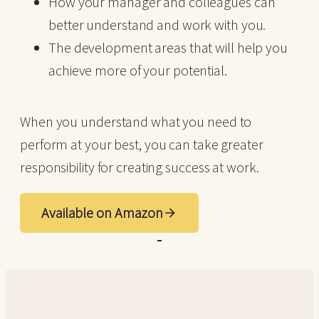
How your manager and colleagues can
better understand and work with you.
The development areas that will help you
achieve more of your potential.
When you understand what you need to
perform at your best, you can take greater
responsibility for creating success at work.
Available on Amazon