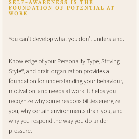
SELF-AWARENESS IS THE
FOUNDATION OF POTENTIAL AT
WORK
You can’t develop what you don’t understand.
Knowledge of your Personality Type, Striving
Style®, and brain organization provides a
foundation for understanding your behaviour,
motivation, and needs at work. It helps you
recognize why some responsibilities energize
you, why certain environments drain you, and
why you respond the way you do under
pressure.