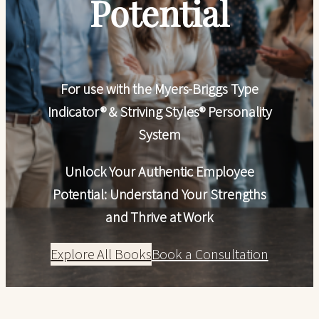
Potential
For use with the Myers-Briggs Type
Indicator® & Striving Styles® Personality
System
Unlock Your Authentic Employee
Potential: Understand Your Strengths
and Thrive at Work
Explore All Books
Book a Consultation