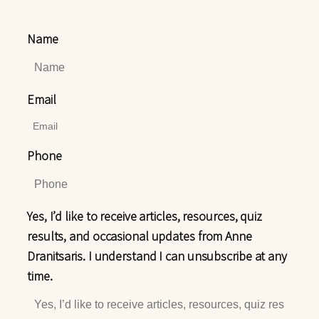
Name
Email
Phone
Yes, I’d like to receive articles, resources, quiz
results, and occasional updates from Anne
Dranitsaris. I understand I can unsubscribe at any
time.