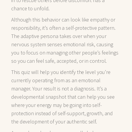
in to rescue others before discomfort has a
chance to unfold.
Although this behavior can look like empathy or
responsibility, it’s often a self-protective pattern.
The adaptive persona takes over when your
nervous system senses emotional risk, causing
you to focus on managing other people’s feelings
so you can feel safe, accepted, or in control.
This quiz will help you identify the level you’re
currently operating from as an emotional
manager. Your result is not a diagnosis. It’s a
developmental snapshot that can help you see
where your energy may be going into self-
protection instead of self-support, growth, and
the development of your authentic self.