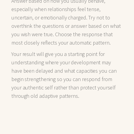
Answer based on how you usually behave,
especially when relationships feel tense,
uncertain, or emotionally charged. Try not to
overthink the questions or answer based on what
you wish were true. Choose the response that
most closely reflects your automatic pattern.
Your result will give you a starting point for
understanding where your development may
have been delayed and what capacities you can
begin strengthening so you can respond from
your authentic self rather than protect yourself
through old adaptive patterns.