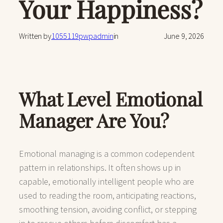
Your Happiness?
Written by
1055119pwpadmin
in
June 9, 2026
What Level Emotional
Manager Are You?
Emotional managing is a common codependent
pattern in relationships. It often shows up in
capable, emotionally intelligent people who are
used to reading the room, anticipating reactions,
smoothing tension, avoiding conflict, or stepping