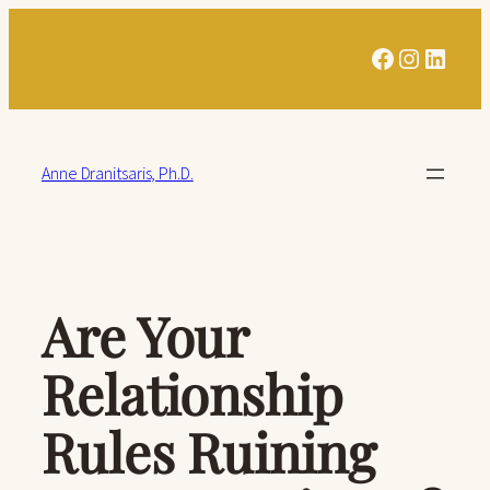
Skip
Facebook
Instagra
Linked
to
content
Anne Dranitsaris, Ph.D.
Are Your
Relationship
Rules Ruining