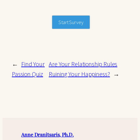
Start Survey
←
Find Your
Are Your Relationship Rules
Passion Quiz
Ruining Your Happiness?
→
Anne Dranitsaris, Ph.D.